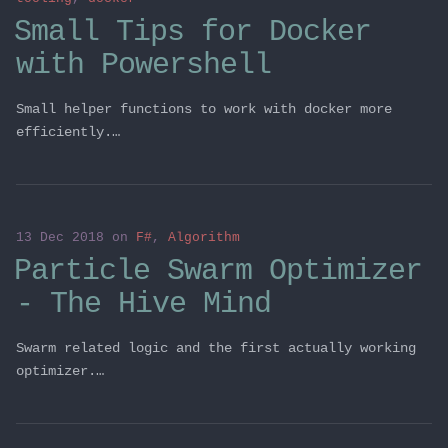
Small Tips for Docker
with Powershell
Small helper functions to work with docker more
efficiently.…
13 Dec 2018
on
F#
,
Algorithm
Particle Swarm Optimizer
- The Hive Mind
Swarm related logic and the first actually working
optimizer.…