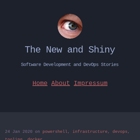
The New and Shiny
Software Development and DevOps Stories
Home
About
Impressum
24 Jan 2020
on
powershell
,
infrastructure
,
devops
,
tooling
,
docker