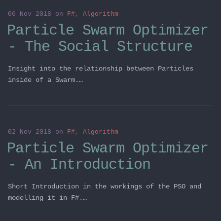
06 Nov 2018
on
F#
,
Algorithm
Particle Swarm Optimizer
- The Social Structure
Insight into the relationship between Particles
inside of a Swarm.…
02 Nov 2018
on
F#
,
Algorithm
Particle Swarm Optimizer
- An Introduction
Short Introduction in the workings of the PSO and
modelling it in F#.…