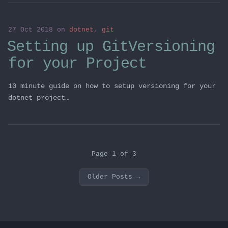
27 Oct 2018
on
dotnet
,
git
Setting up GitVersioning
for your Project
10 minute guide on how to setup versioning for your
dotnet project…
Page 1 of 3
Older Posts
→