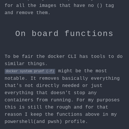
for all the images that have no (
) tag
and remove them.
On board functions
To be fair the docker CLI has tools to do
similar things.
might be the most
docker system prunf (-f)
notable. It removes basically everything
that's not directly needed or just
everything that doesn't stop any
containers from running. For my purposes
this is still the rough and for that
reason I keep the functions above in my
powershell(and pwsh) profile.