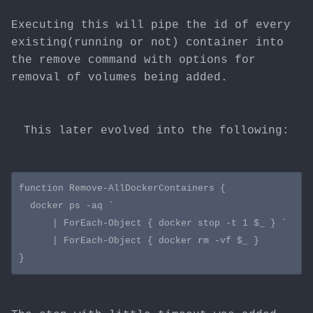
Executing this will pipe the id of every
existing(running or not) container into
the remove command with options for
removal of volumes being added.
This later evolved into the following:
function Remove-AllDockerContainers {

  docker ps -aq `

      | ForEach-Object { docker stop -t 1 $_ } `

      | ForEach-Object { docker rm -vf $_ }
