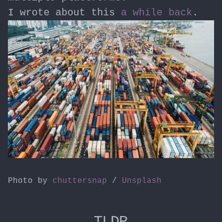
I wrote about this
a while back
.
Photo by
chuttersnap
/
Unsplash
TLDR