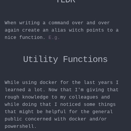
When writing a command over and over
again create an alias witch points to a
nice function.
E.g.
Utility Functions
While using docker for the last years I
learned a lot. Now that I'm giving that
rough knowledge to my colleagues and
while doing that I noticed some things
that might be helpful for the general
public concerned with docker and/or
powershell.