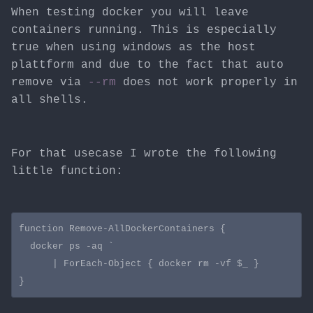
When testing docker you will leave
containers running. This is especially
true when using windows as the host
plattform and due to the fact that auto
remove via
--rm
does not work properly in
all shells.
For that usecase I wrote the following
little function:
function Remove-AllDockerContainers {

  docker ps -aq `

      | ForEach-Object { docker rm -vf $_ }
