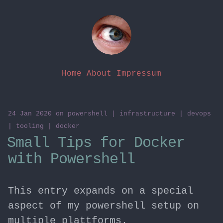
Home
About
Impressum
24 Jan 2020
on
powershell
|
infrastructure
|
devops
|
tooling
|
docker
Small Tips for Docker
with Powershell
This entry expands on a special
aspect of my powershell setup on
multiple plattforms.