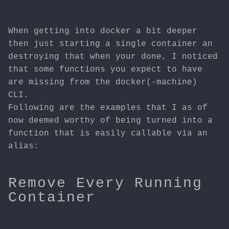
When getting into docker a bit deeper
then just starting a single container an
destroying that when your done, I noticed
that some functions you expect to have
are missing from the docker(-machine)
CLI.
Following are the examples that I as of
now deemed worthy of being turned into a
function that is easily callable via an
alias:
Remove Every Running
Container