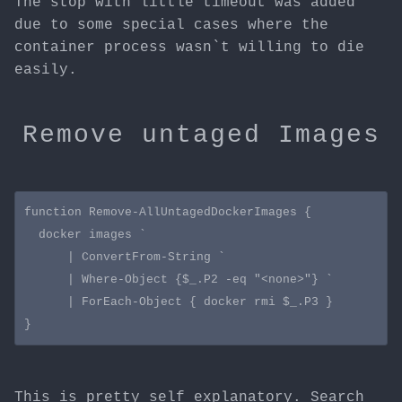
The stop with little timeout was added
due to some special cases where the
container process wasn`t willing to die
easily.
Remove untaged Images
function Remove-AllUntagedDockerImages {

  docker images `

      | ConvertFrom-String `

      | Where-Object {$_.P2 -eq "<none>"} `

      | ForEach-Object { docker rmi $_.P3 }

This is pretty self explanatory. Search