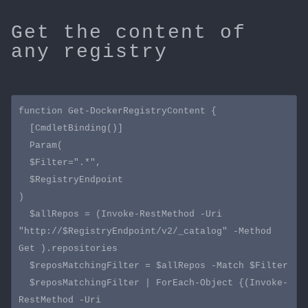
Get the content of
any registry
function Get-DockerRegistryContent {

  [CmdletBinding()]

  Param(

  $Filter=".*",

  $RegistryEndpoint

)

  $allRepos = (Invoke-RestMethod -Uri 
"http://$RegistryEndpoint/v2/_catalog" -Method 
Get ).repositories 

  $reposMatchingFilter = $allRepos -Match $Filter

  $reposMatchingFilter | ForEach-Object {(Invoke-
RestMethod -Uri 