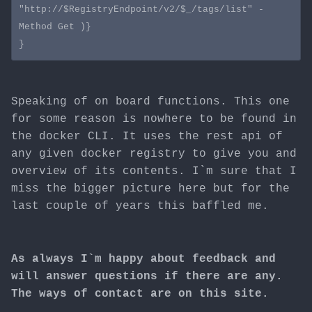
"http://$RegistryEndpoint/v2/$_/tags/list" -
Method Get )}

Speaking of on board functions. This one
for some reason is nowhere to be found in
the docker CLI. It uses the rest api of
any given docker registry to give you and
overview of its contents. I`m sure that I
miss the bigger picture here but for the
last couple of years this baffled me.
As always I`m happy about feedback and
will answer questions if there are any.
The ways of contact are on this site.